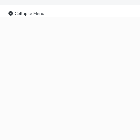
Collapse Menu