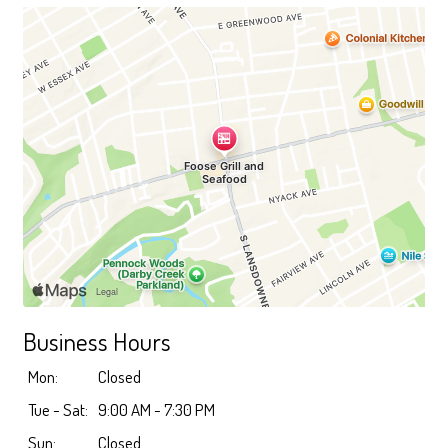
Business Hours
Mon:
Closed
Tue - Sat:
9:00 AM - 7:30 PM
Sun:
Closed