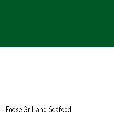
Contact Form
Foose Grill and Seafood