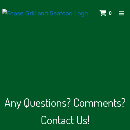
ITEMS IN
0
HOME
CONTACT US
CATERING
ORDER ONLINE
Any Questions
Any Questions? Comments?
Contact Us!