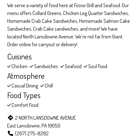
We serve a variety of food here at Foose Grill and Seafood. Our
menu offers Collard Greens, Chicken Leg Quarter Sandwiches,
Homemade Crab Cake Sandwiches, Homemade Salmon Cake
Sandwiches, Crab Cake sandwiches, and more! We have
located North Lansdowne Avenue. We're not far from Giant.
Order online for carryout or delivery!
Cuisines
Chicken
Sandwiches
Seafood
Soul Food
Atmosphere
Casual Dining
Chill
Food Types
Comfort Food
2 NORTH LANSDOWNE AVENUE
East Lansdowne, PA 19050
(267) 275-8282