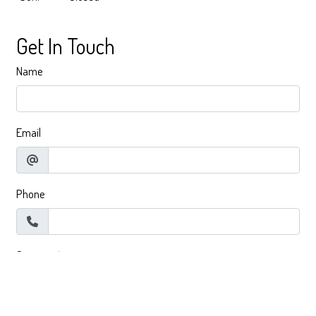
Get In Touch
Name
Email
Phone
Comment